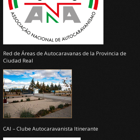
Red de Áreas de Autocaravanas de la Provincia de
Ciudad Real
CAI – Clube Autocaravanista Itinerante