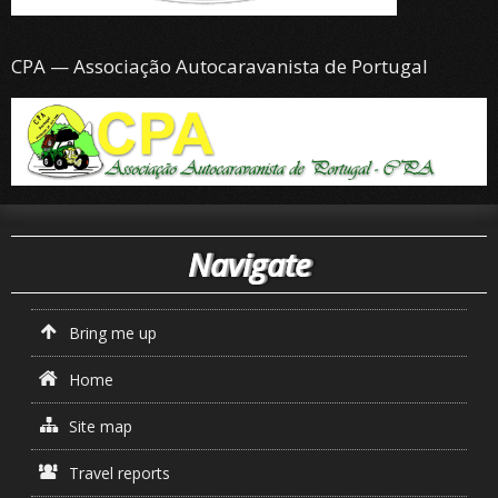
CPA — Associação Autocaravanista de Portugal
Navigate
Bring me up
Home
Site map
Travel reports