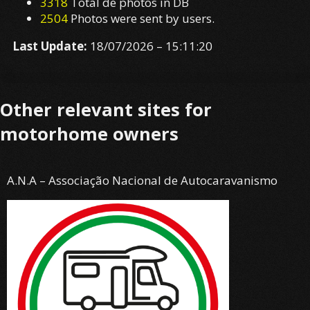
Other relevant sites for
motorhome owners
A.N.A – Associação Nacional de Autocaravanismo