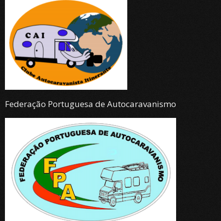
Federação Portuguesa de Autocaravanismo