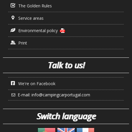
The Golden Rules
Service areas
Environmental policy
Print
Talk to us!
We're on Facebook
E-mail:
info@campingcarportugal.com
Switch language