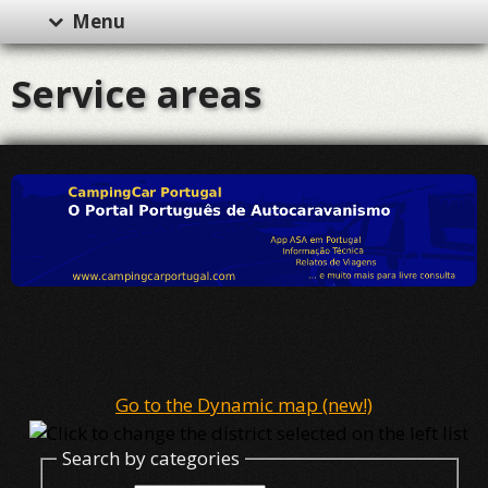
Menu
Service areas