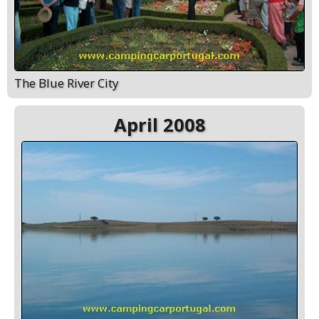
The Blue River City
April 2008