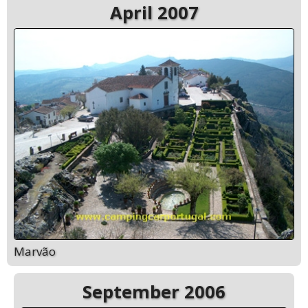
April 2007
Marvão
September 2006