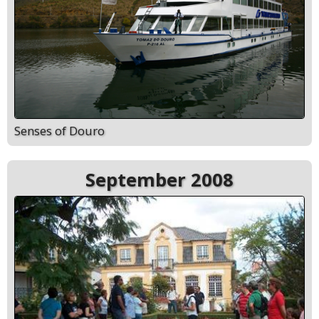
Senses of Douro
September 2008