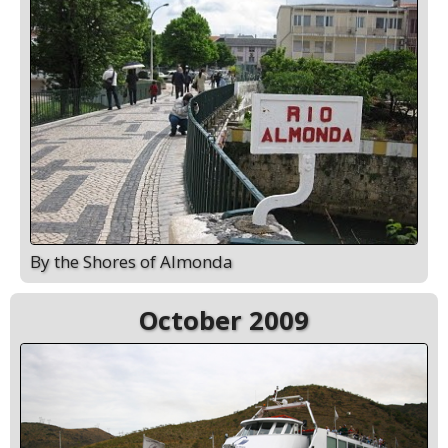
By the Shores of Almonda
October 2009