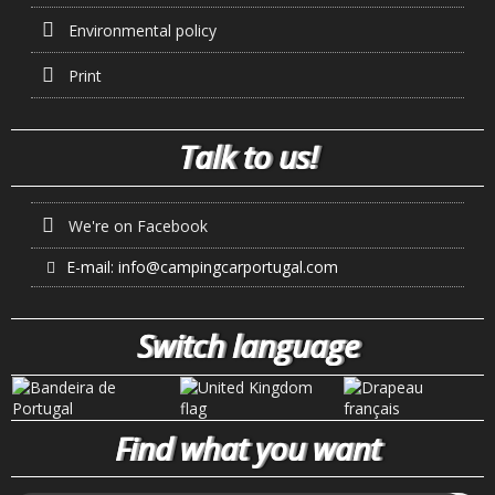
Environmental policy
Print
Talk to us!
We're on Facebook
E-mail:
info@campingcarportugal.com
Switch language
Find what you want