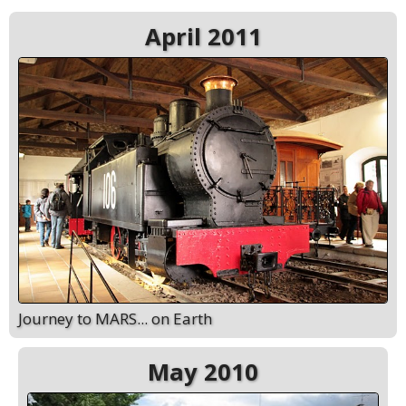
April 2011
Journey to MARS... on Earth
May 2010