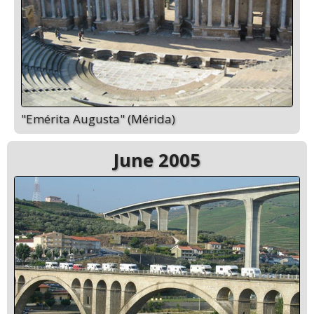
"Emérita Augusta" (Mérida)
June 2005