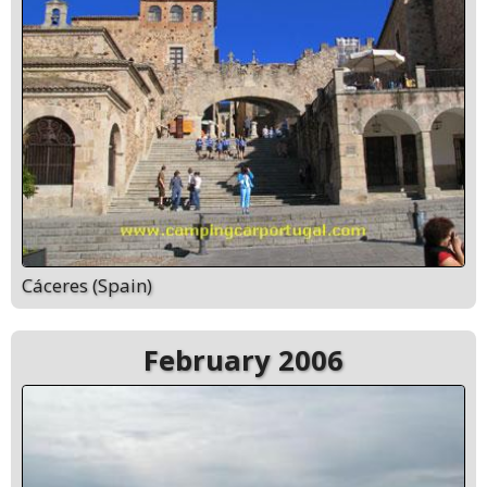
Cáceres (Spain)
February 2006