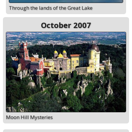
Through the lands of the Great Lake
October 2007
Moon Hill Mysteries