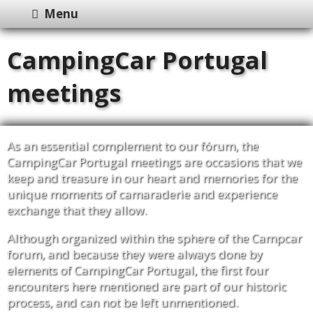
Menu
CampingCar Portugal
meetings
As an essential complement to our fórum, the
CampingCar Portugal meetings are occasions that we
keep and treasure in our heart and memories for the
unique moments of camaraderie and experience
exchange that they allow.
Although organized within the sphere of the Campcar
forum, and because they were always done by
elements of CampingCar Portugal, the first four
encounters here mentioned are part of our historic
process, and can not be left unmentioned.