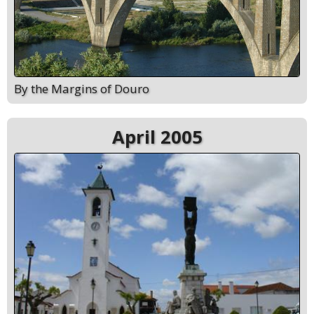
By the Margins of Douro
April 2005