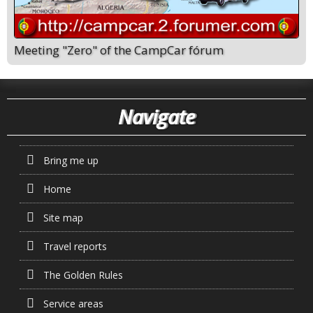
Meeting "Zero" of the CampCar fórum
Navigate
Bring me up
Home
Site map
Travel reports
The Golden Rules
Service areas