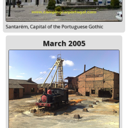
Santarém, Capital of the Portuguese Gothic
March 2005