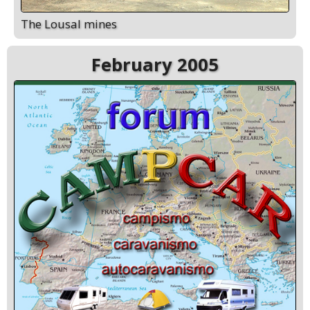
The Lousal mines
February 2005