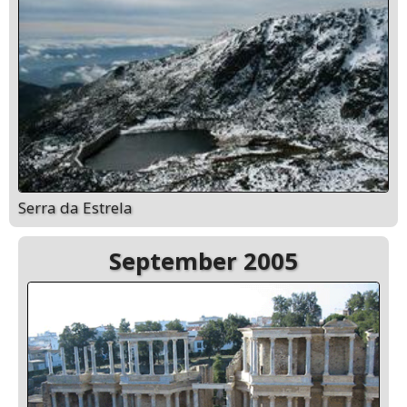
Serra da Estrela
September 2005