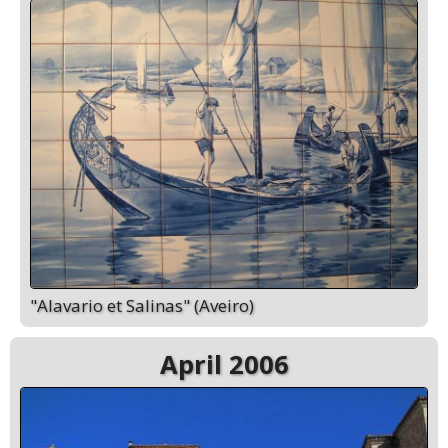
"Alavario et Salinas" (Aveiro)
April 2006